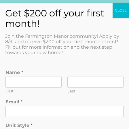
(585) 967-7368
Join the Farmington Manor community! Apply by
8/31 and receive $200 off your first month of rent!
Fill out for more information and the next step
towards your new home!
2 Bedroom 1 Bathroom
Name
*
Standard
Available 8/1/2026 First Floor Unit 2
Bedroom, 1 Bathroom Standard...
First
Last
5938-A Terrace Lane,
Farmington
NY
14425
Email
*
2
1
$1,300
/Month
$1,300 Deposit
M
Unit Style
*
e
2 Bedroom 1 Bathroom